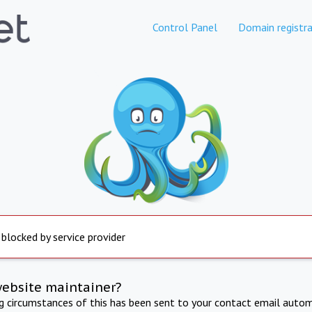
Control Panel
Domain registra
 blocked by service provider
website maintainer?
ng circumstances of this has been sent to your contact email autom