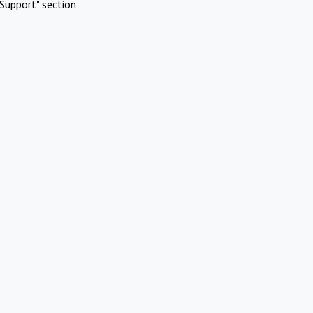
Support" section