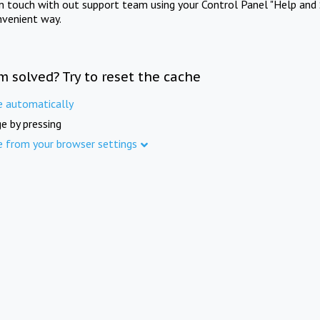
in touch with out support team using your Control Panel "Help and 
nvenient way.
m solved? Try to reset the cache
e automatically
e by pressing
e from your browser settings