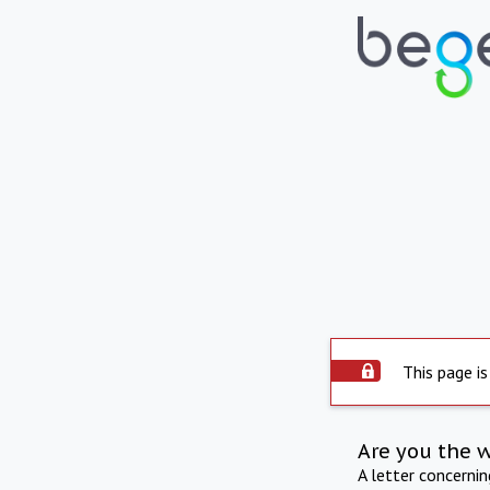
This page is
Are you the 
A letter concerni