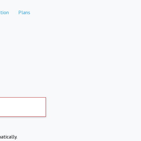
tion
Plans
atically.