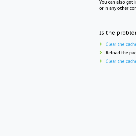
You can also get 
or in any other co
Is the proble
Clear the cach
Reload the pag
Clear the cach