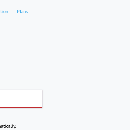
tion
Plans
atically.