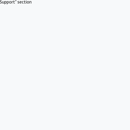
Support" section