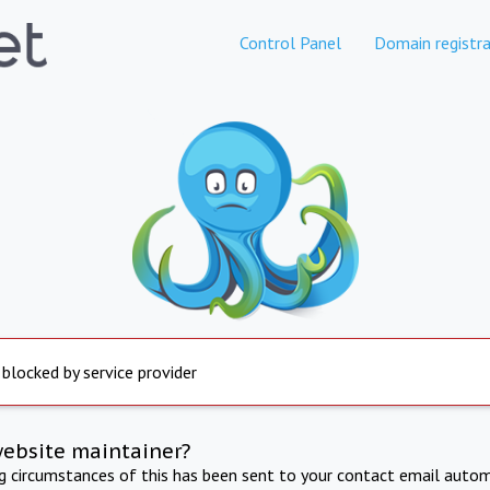
Control Panel
Domain registra
 blocked by service provider
website maintainer?
ng circumstances of this has been sent to your contact email autom