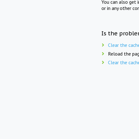
You can also get 
or in any other co
Is the proble
Clear the cach
Reload the pag
Clear the cach