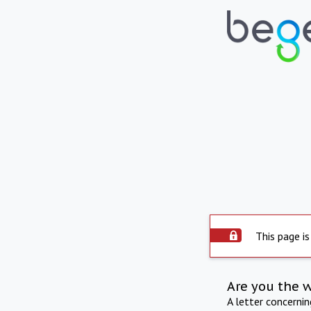
This page is
Are you the 
A letter concerni