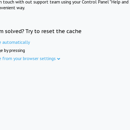
in touch with out support team using your Control Panel "Help and 
nvenient way.
m solved? Try to reset the cache
e automatically
e by pressing
e from your browser settings