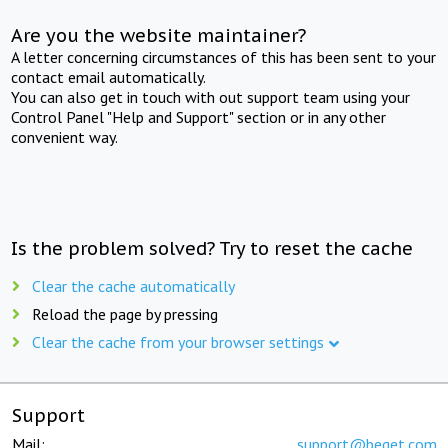
Are you the website maintainer?
A letter concerning circumstances of this has been sent to your
contact email automatically.
You can also get in touch with out support team using your
Control Panel "Help and Support" section or in any other
convenient way.
Is the problem solved? Try to reset the cache
Clear the cache automatically
Reload the page by pressing
Clear the cache from your browser settings
Support
Mail:
support@beget.com