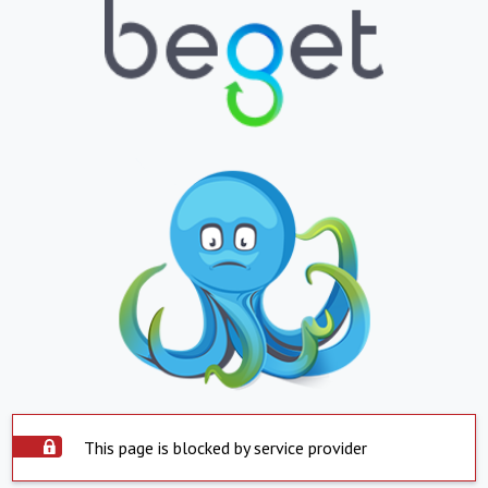
This page is blocked by service provider