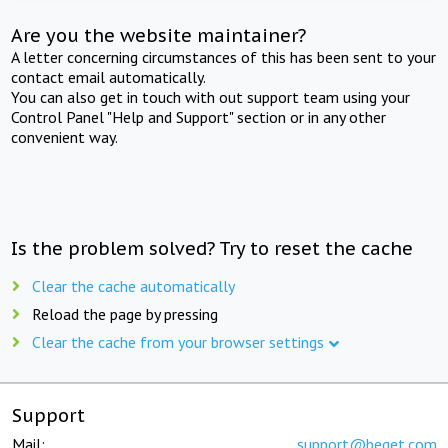
Are you the website maintainer?
A letter concerning circumstances of this has been sent to your
contact email automatically.
You can also get in touch with out support team using your
Control Panel "Help and Support" section or in any other
convenient way.
Is the problem solved? Try to reset the cache
Clear the cache automatically
Reload the page by pressing
Clear the cache from your browser settings
Support
Mail:
support@beget.com