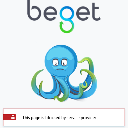
This page is blocked by service provider