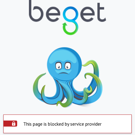
This page is blocked by service provider