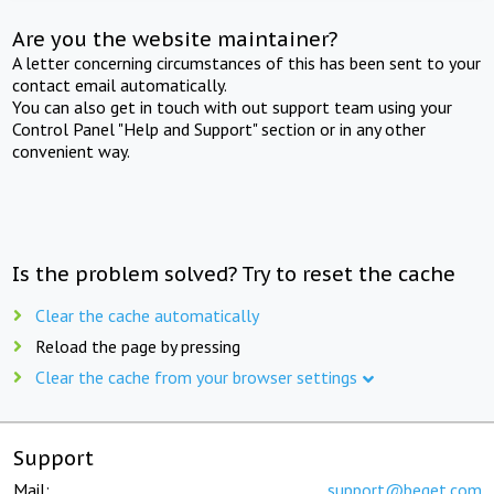
Are you the website maintainer?
A letter concerning circumstances of this has been sent to your
contact email automatically.
You can also get in touch with out support team using your
Control Panel "Help and Support" section or in any other
convenient way.
Is the problem solved? Try to reset the cache
Clear the cache automatically
Reload the page by pressing
Clear the cache from your browser settings
Support
Mail:
support@beget.com