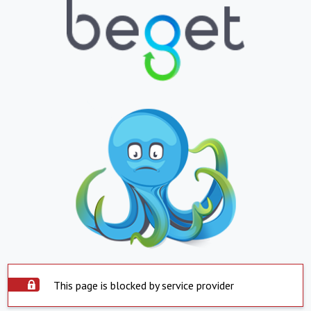
This page is blocked by service provider