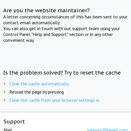
Are you the website maintainer?
A letter concerning circumstances of this has been sent to your
contact email automatically.
You can also get in touch with out support team using your
Control Panel "Help and Support" section or in any other
convenient way.
Is the problem solved? Try to reset the cache
Clear the cache automatically
Reload the page by pressing
Clear the cache from your browser settings
Support
Mail:
support@beget.com