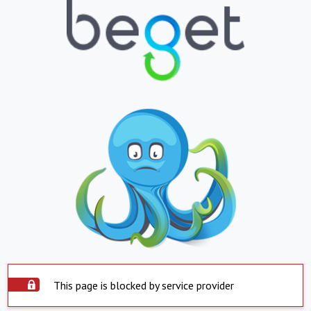
This page is blocked by service provider