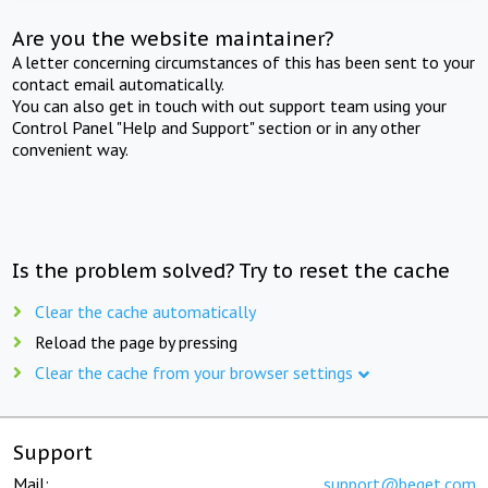
Are you the website maintainer?
A letter concerning circumstances of this has been sent to your
contact email automatically.
You can also get in touch with out support team using your
Control Panel "Help and Support" section or in any other
convenient way.
Is the problem solved? Try to reset the cache
Clear the cache automatically
Reload the page by pressing
Clear the cache from your browser settings
Support
Mail:
support@beget.com