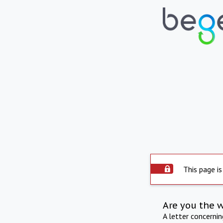
This page is
Are you the 
A letter concerni