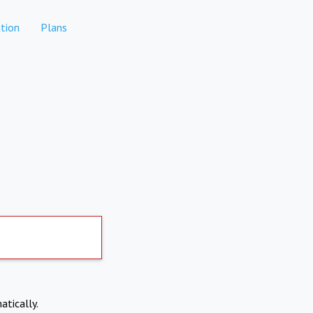
tion
Plans
atically.