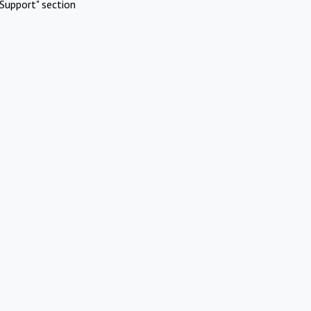
Support" section