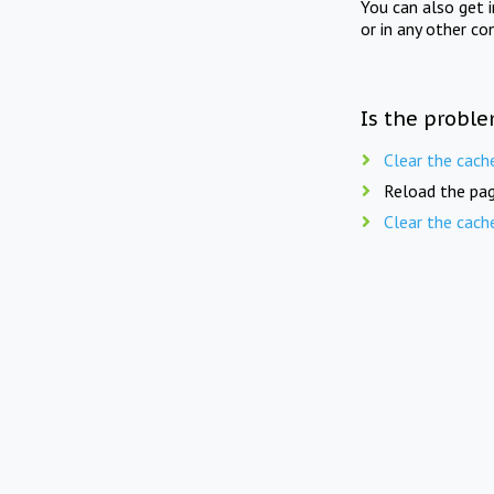
You can also get 
or in any other co
Is the proble
Clear the cach
Reload the pag
Clear the cach