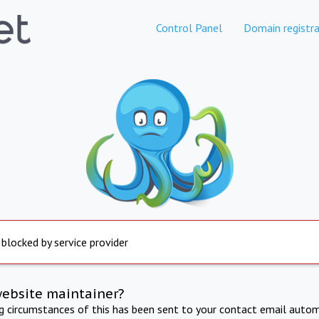
Control Panel
Domain registra
 blocked by service provider
website maintainer?
ng circumstances of this has been sent to your contact email autom