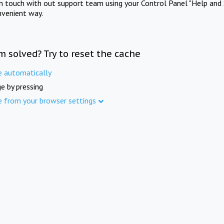
in touch with out support team using your Control Panel "Help and 
nvenient way.
m solved? Try to reset the cache
e automatically
e by pressing
e from your browser settings