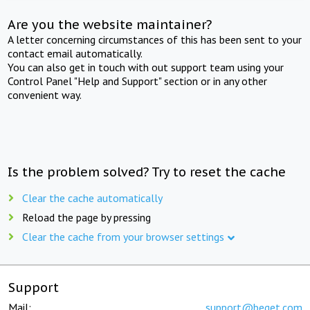
Are you the website maintainer?
A letter concerning circumstances of this has been sent to your
contact email automatically.
You can also get in touch with out support team using your
Control Panel "Help and Support" section or in any other
convenient way.
Is the problem solved? Try to reset the cache
Clear the cache automatically
Reload the page by pressing
Clear the cache from your browser settings
Support
Mail:
support@beget.com