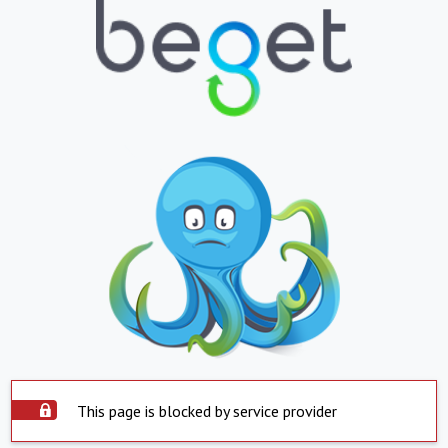
This page is blocked by service provider