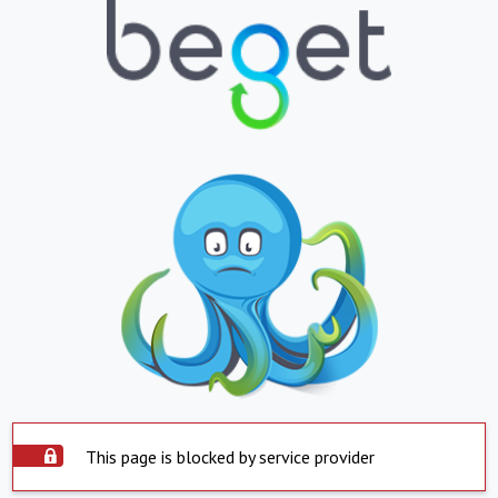
This page is blocked by service provider