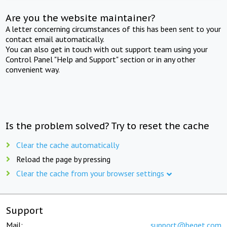
Are you the website maintainer?
A letter concerning circumstances of this has been sent to your
contact email automatically.
You can also get in touch with out support team using your
Control Panel "Help and Support" section or in any other
convenient way.
Is the problem solved? Try to reset the cache
Clear the cache automatically
Reload the page by pressing
Clear the cache from your browser settings
Support
Mail:
support@beget.com