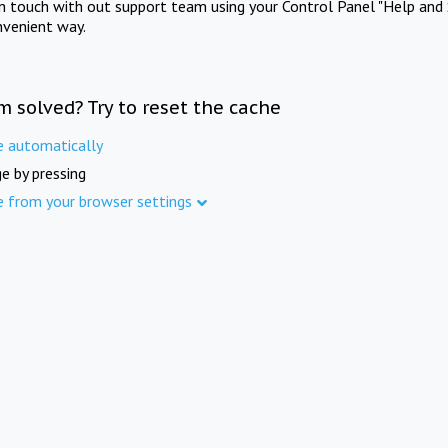
in touch with out support team using your Control Panel "Help and 
nvenient way.
m solved? Try to reset the cache
e automatically
e by pressing
e from your browser settings