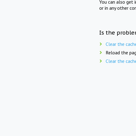
You can also get 
or in any other co
Is the proble
Clear the cach
Reload the pag
Clear the cach