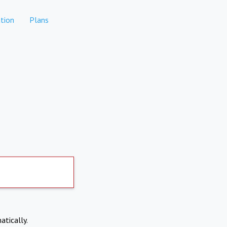
tion
Plans
atically.