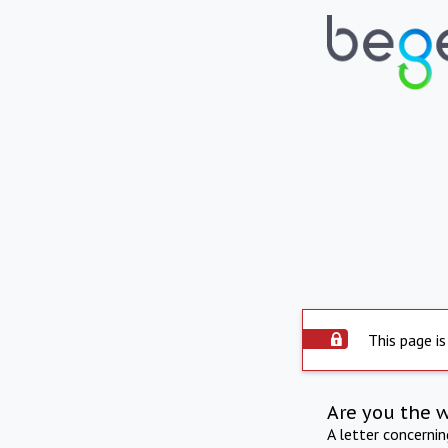
This page is
Are you the 
A letter concerni