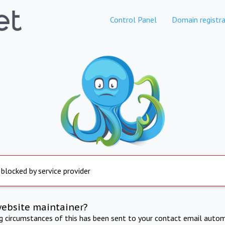
Control Panel
Domain registra
 blocked by service provider
website maintainer?
ng circumstances of this has been sent to your contact email autom