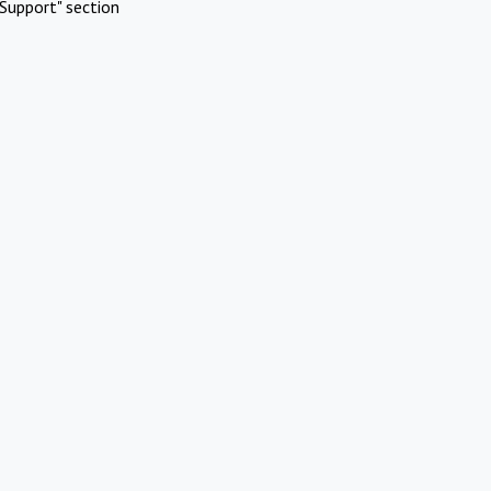
Support" section