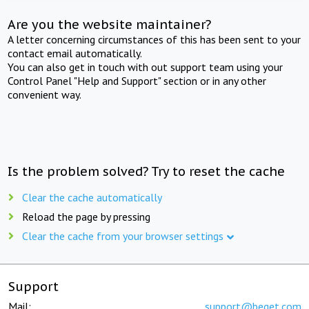
Are you the website maintainer?
A letter concerning circumstances of this has been sent to your
contact email automatically.
You can also get in touch with out support team using your
Control Panel "Help and Support" section or in any other
convenient way.
Is the problem solved? Try to reset the cache
Clear the cache automatically
Reload the page by pressing
Clear the cache from your browser settings
Support
Mail:
support@beget.com