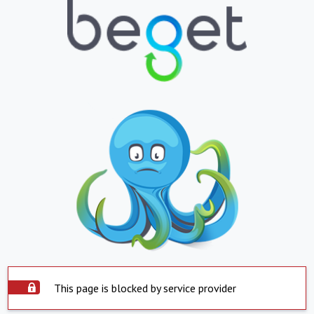
This page is blocked by service provider