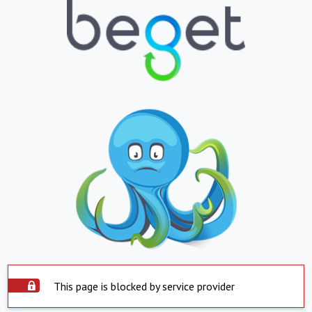
This page is blocked by service provider