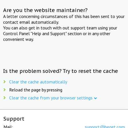
Are you the website maintainer?
A letter concerning circumstances of this has been sent to your
contact email automatically.
You can also get in touch with out support team using your
Control Panel "Help and Support" section or in any other
convenient way.
Is the problem solved? Try to reset the cache
Clear the cache automatically
Reload the page by pressing
Clear the cache from your browser settings
Support
Mail:
support@beget.com