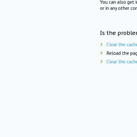
You can also get 
or in any other co
Is the proble
Clear the cach
Reload the pag
Clear the cach