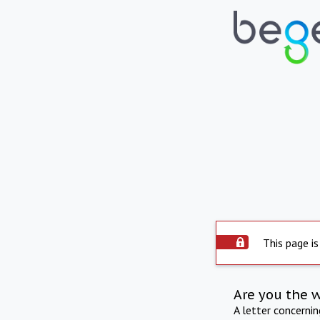
This page is
Are you the 
A letter concerni