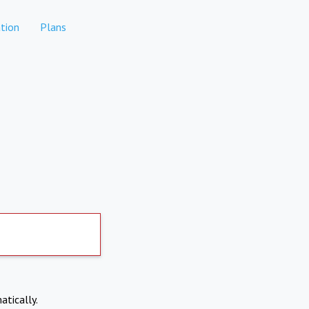
tion
Plans
atically.