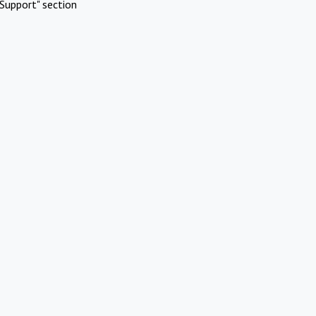
Support" section