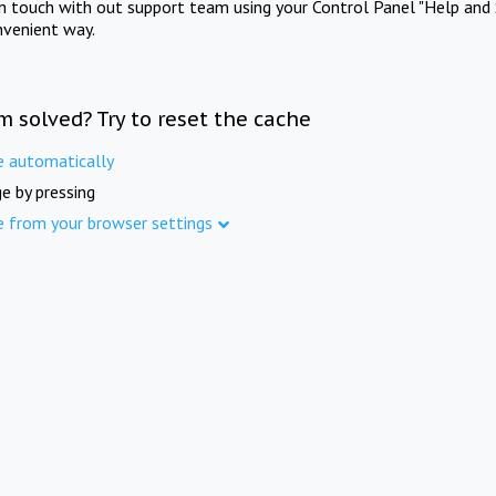
in touch with out support team using your Control Panel "Help and 
nvenient way.
m solved? Try to reset the cache
e automatically
e by pressing
e from your browser settings