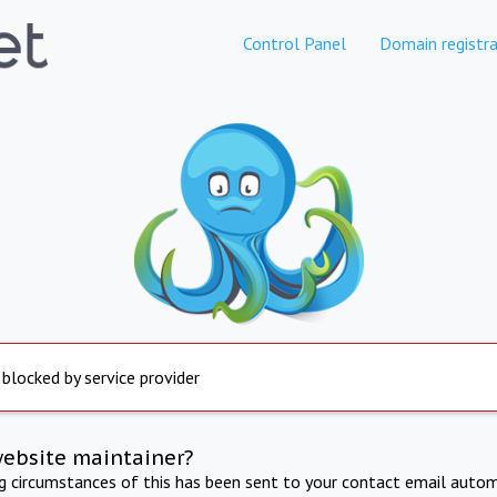
Control Panel
Domain registra
 blocked by service provider
website maintainer?
ng circumstances of this has been sent to your contact email autom