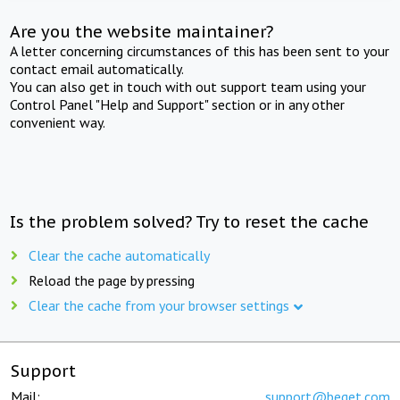
Are you the website maintainer?
A letter concerning circumstances of this has been sent to your
contact email automatically.
You can also get in touch with out support team using your
Control Panel "Help and Support" section or in any other
convenient way.
Is the problem solved? Try to reset the cache
Clear the cache automatically
Reload the page by pressing
Clear the cache from your browser settings
Support
Mail:
support@beget.com