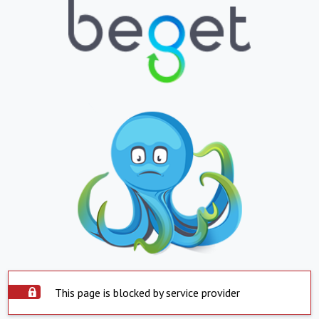
This page is blocked by service provider