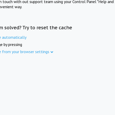
in touch with out support team using your Control Panel "Help and 
nvenient way.
m solved? Try to reset the cache
e automatically
e by pressing
e from your browser settings