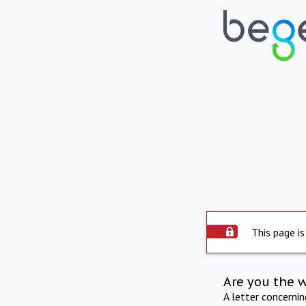
This page is
Are you the 
A letter concerni