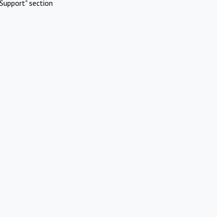
Support" section