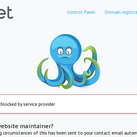
Control Panel
Domain registra
 blocked by service provider
website maintainer?
ng circumstances of this has been sent to your contact email autom