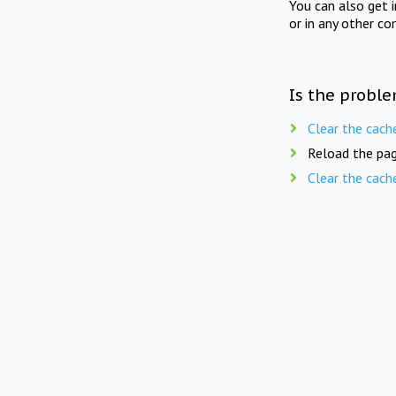
You can also get 
or in any other co
Is the proble
Clear the cach
Reload the pag
Clear the cach