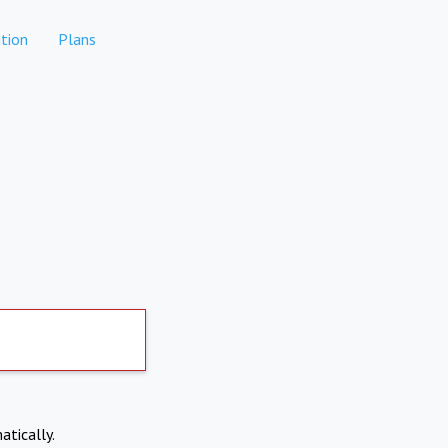
tion
Plans
atically.