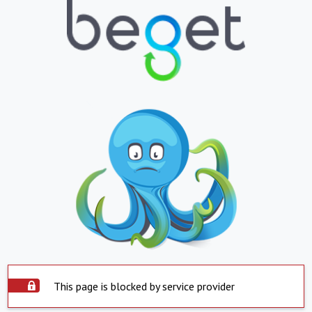
This page is blocked by service provider