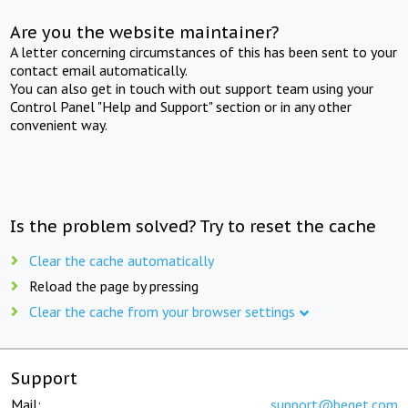
Are you the website maintainer?
A letter concerning circumstances of this has been sent to your
contact email automatically.
You can also get in touch with out support team using your
Control Panel "Help and Support" section or in any other
convenient way.
Is the problem solved? Try to reset the cache
Clear the cache automatically
Reload the page by pressing
Clear the cache from your browser settings
Support
Mail:
support@beget.com