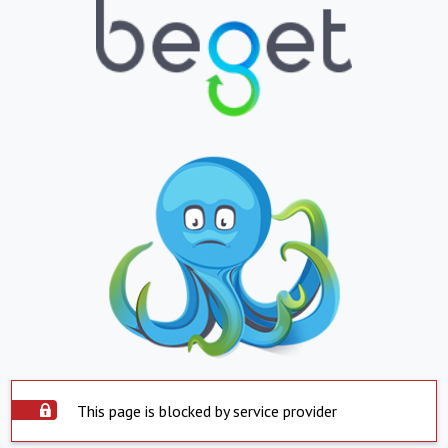
This page is blocked by service provider