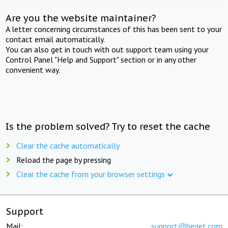
Are you the website maintainer?
A letter concerning circumstances of this has been sent to your
contact email automatically.
You can also get in touch with out support team using your
Control Panel "Help and Support" section or in any other
convenient way.
Is the problem solved? Try to reset the cache
Clear the cache automatically
Reload the page by pressing
Clear the cache from your browser settings
Support
Mail:
support@beget.com