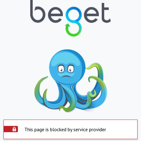
This page is blocked by service provider