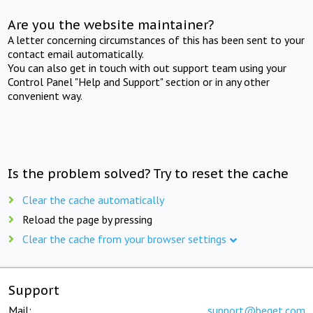
Are you the website maintainer?
A letter concerning circumstances of this has been sent to your
contact email automatically.
You can also get in touch with out support team using your
Control Panel "Help and Support" section or in any other
convenient way.
Is the problem solved? Try to reset the cache
Clear the cache automatically
Reload the page by pressing
Clear the cache from your browser settings
Support
Mail:
support@beget.com